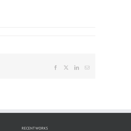
Facebook
X
LinkedIn
Email
RECENT WORKS