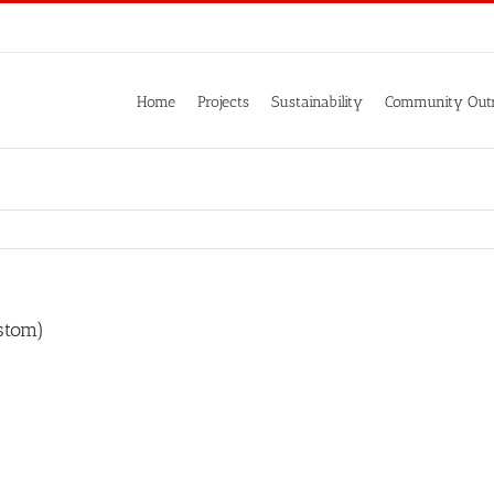
Home
Projects
Sustainability
Community Out
stom)