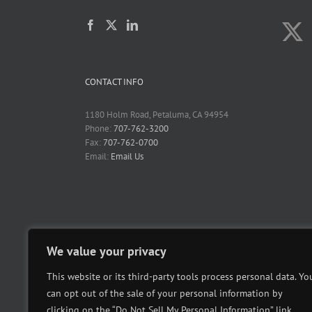
CONTACT INFO
1180 Holm Road, Petaluma, CA 94954
Phone:
707-762-3200
Fax:
707-762-0700
Email:
Email Us
We value your privacy
This website or its third-party tools process personal data. Yo
can opt out of the sale of your personal information by
clicking on the “Do Not Sell My Personal Information” link.