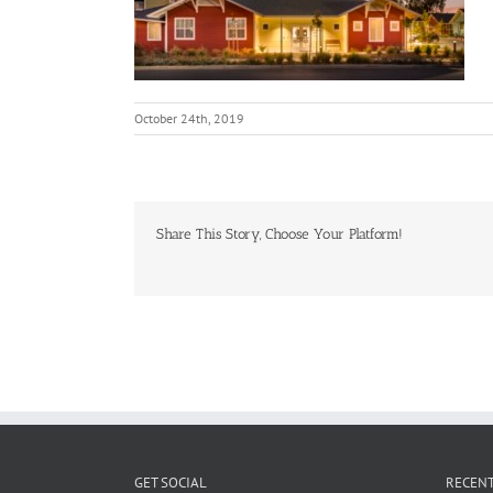
October 24th, 2019
Share This Story, Choose Your Platform!
GET SOCIAL
RECENT