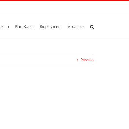
reach
Plan Room
Employment
About us
Previous