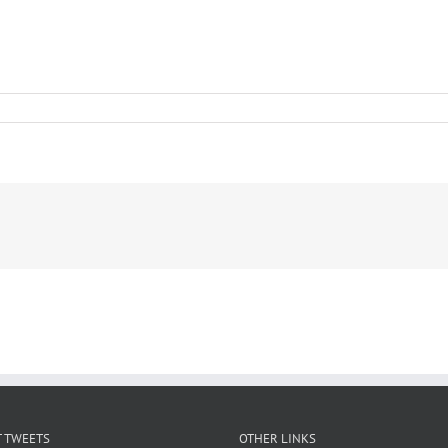
 TWEETS
OTHER LINKS