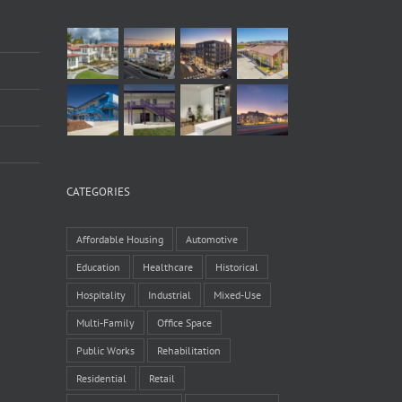
CATEGORIES
Affordable Housing
Automotive
Education
Healthcare
Historical
Hospitality
Industrial
Mixed-Use
Multi-Family
Office Space
Public Works
Rehabilitation
Residential
Retail