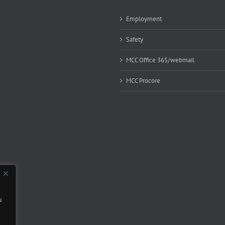
Employment
Safety
MCC Office 365/webmail
MCC Procore
u