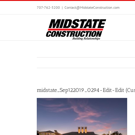
Skip
707-762-3200
|
Contact@MidstateConstruction.com
to
content
midstate_Sep122019_0294-Edit-Edit (Cu