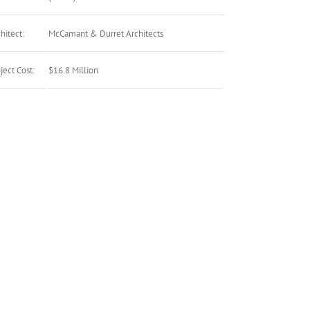
hitect:
McCamant & Durret Architects
ject Cost:
$16.8 Million