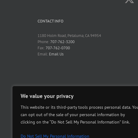
CONTACT INFO
1180 Holm Road, Petaluma, CA 94954
Phone:
707-762-3200
Fax:
707-762-0700
Email:
Email Us
We value your privacy
This website or its third-party tools process personal data. Yo
can opt out of the sale of your personal information by
clicking on the “Do Not Sell My Personal Information” link.
Do Not Sell My Personal Information