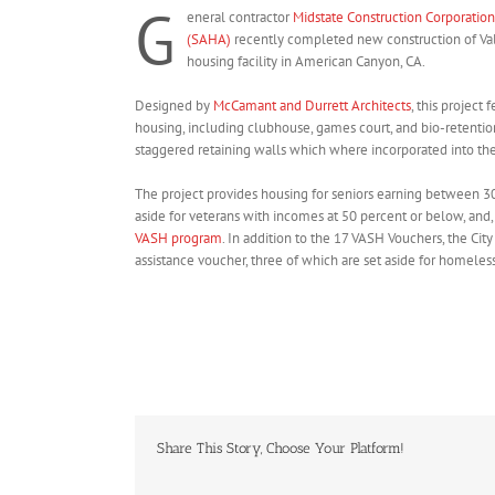
G
eneral contractor
Midstate Construction Corporation
(SAHA)
recently completed new construction of Val
housing facility in American Canyon, CA.
Designed by
McCamant and Durrett Architects
, this project
housing, including clubhouse, games court, and bio-retention
staggered retaining walls which where incorporated into the 
The project provides housing for seniors earning between 3
aside for veterans with incomes at 50 percent or below, and,
VASH program
. In addition to the 17 VASH Vouchers, the Ci
assistance voucher, three of which are set aside for homele
Share This Story, Choose Your Platform!