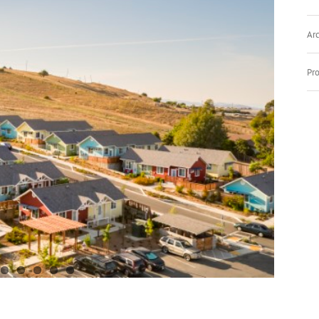
Arc
Pro