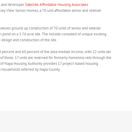
and developer
Satellite Affordable Housing Associates
ley View Senior Homes, a 70 unit affordable senior and veteran
 features ground up construction of 70 units of senior and veteran
 pond on a 3.76 acre site. The hillside consisted of unique existing
design and construction of the site.
0 percent and 60 percent of the area median income, with 22 units set
 of those, 17 units are reserved for formerly homeless vets through the
ty of Napa Housing Authority provides 17 project-based housing
ss households referred by Napa County.