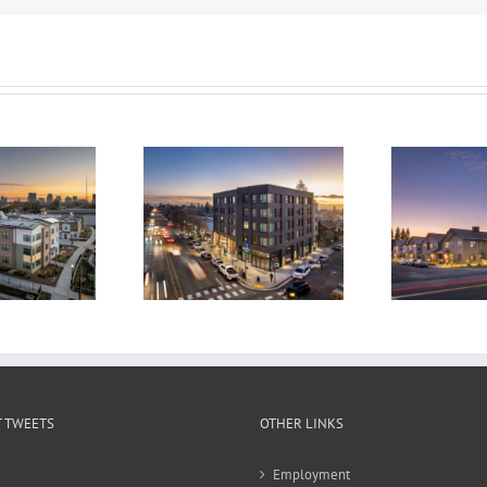
The Laureate
Alta Madrone
 TWEETS
OTHER LINKS
Employment