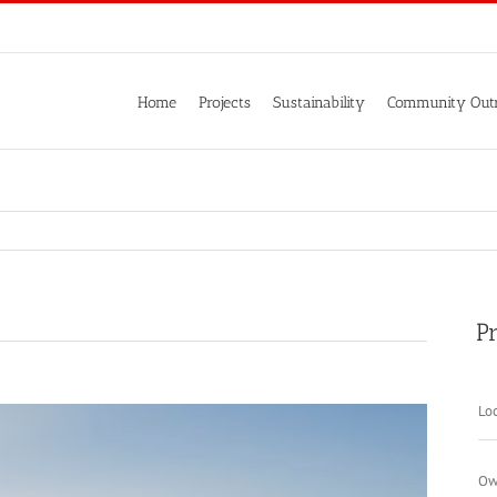
Home
Projects
Sustainability
Community Out
Pr
Loc
Ow