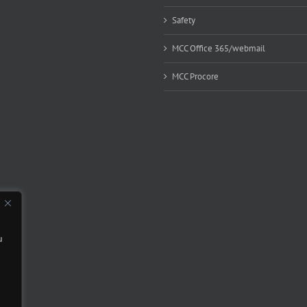
Safety
MCC Office 365/webmail
MCC Procore
u