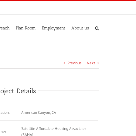
reach
Plan Room
Employment
About us
Previous
Next
oject Details
ation:
American Canyon, CA
Satellite Affordable Housing Associates
ner:
(SAHA)