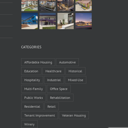
CATEGORIES
Affordable Housing
Automotive
Education
Healthcare
Historical
Hospitality
Industrial
Mixed-Use
Multi-Family
Office Space
Public Works
Rehabilitation
Residential
Retail
Tenant Improvement
Veteran Housing
Winery