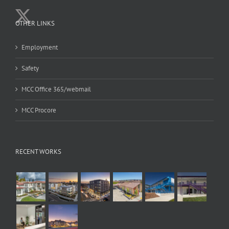
OTHER LINKS
Employment
Safety
MCC Office 365/webmail
MCC Procore
RECENT WORKS