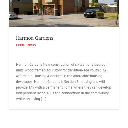
Harmon Gardens
Multi-Family
Harmon Gardens New construction of sixteen one bedroom
units, wood framed, four story for transition-age youth (TAY) .
Affordable Housing Associates is the affordable housing
developer. Harmon Gardens is Section 8 housing and will
provide TAY with a permanent home where they can develop
independent living skills and connections in the community
while receiving [...]