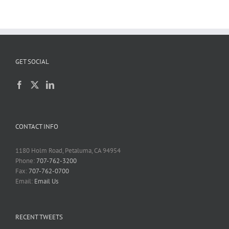
GET SOCIAL
CONTACT INFO
1180 Holm Road, Petaluma, CA 94954
Phone:
707-762-3200
Fax:
707-762-0700
Email:
Email Us
RECENT TWEETS