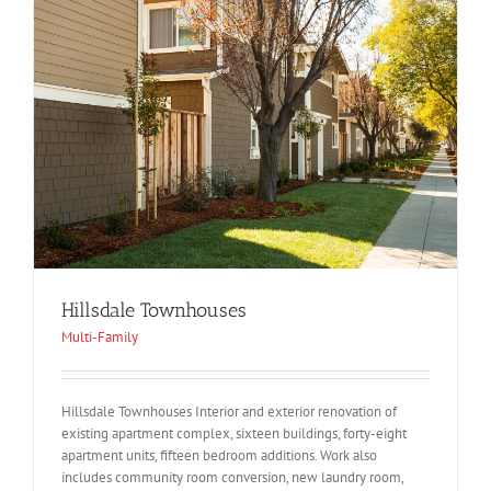
Hillsdale Townhouses
Multi-Family
Hillsdale Townhouses Interior and exterior renovation of
existing apartment complex, sixteen buildings, forty-eight
apartment units, fifteen bedroom additions. Work also
includes community room conversion, new laundry room,