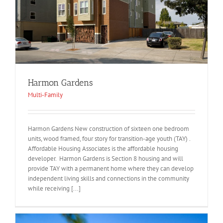
Harmon Gardens
Multi-Family
Harmon Gardens New construction of sixteen one bedroom
units, wood framed, four story for transition-age youth (TAY) .
Affordable Housing Associates is the affordable housing
developer. Harmon Gardens is Section 8 housing and will
provide TAY with a permanent home where they can develop
independent living skills and connections in the community
while receiving [...]