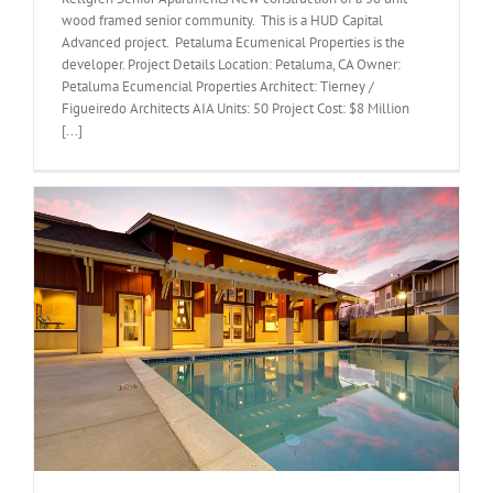
wood framed senior community. This is a HUD Capital
Advanced project. Petaluma Ecumenical Properties is the
developer. Project Details Location: Petaluma, CA Owner:
Petaluma Ecumencial Properties Architect: Tierney /
Figueiredo Architects AIA Units: 50 Project Cost: $8 Million
[...]