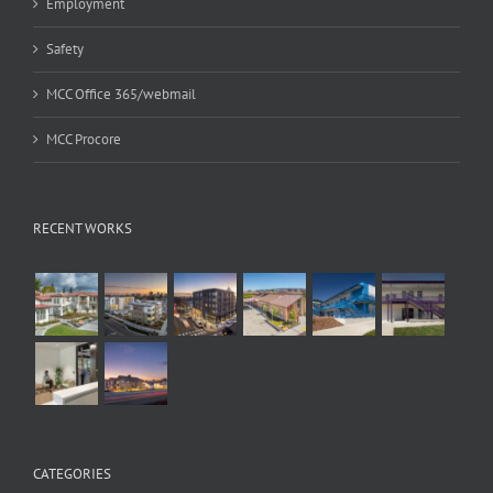
Employment
Safety
MCC Office 365/webmail
MCC Procore
RECENT WORKS
CATEGORIES