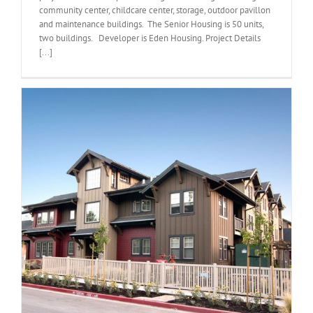
community center, childcare center, storage, outdoor pavillon
and maintenance buildings. The Senior Housing is 50 units,
two buildings. Developer is Eden Housing. Project Details
[...]