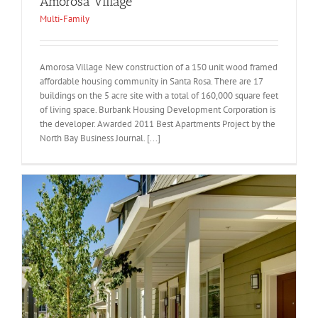
Amorosa Village
Multi-Family
Amorosa Village New construction of a 150 unit wood framed
affordable housing community in Santa Rosa. There are 17
buildings on the 5 acre site with a total of 160,000 square feet
of living space. Burbank Housing Development Corporation is
the developer. Awarded 2011 Best Apartments Project by the
North Bay Business Journal. [...]