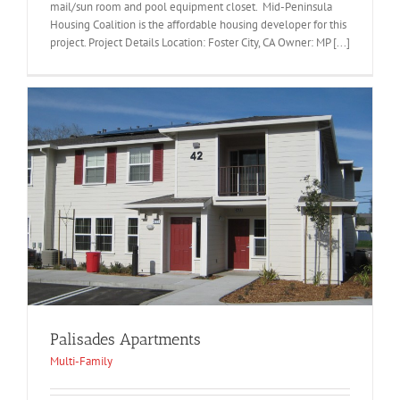
mail/sun room and pool equipment closet. Mid-Peninsula
Housing Coalition is the affordable housing developer for this
project. Project Details Location: Foster City, CA Owner: MP [...]
Palisades Apartments
Multi-Family