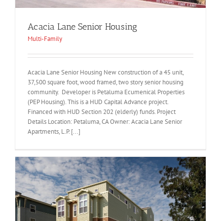
Acacia Lane Senior Housing
Multi-Family
Acacia Lane Senior Housing New construction of a 45 unit,
37,500 square foot, wood framed, two story senior housing
community. Developer is Petaluma Ecumenical Properties
(PEP Housing). This is a HUD Capital Advance project.
Financed with HUD Section 202 (elderly) funds. Project
Details Location: Petaluma, CA Owner: Acacia Lane Senior
Apartments, L.P. [...]