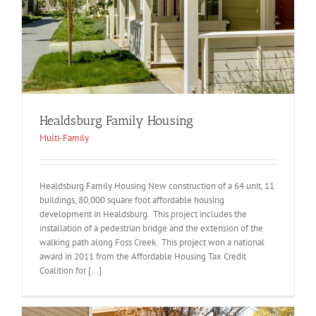
Healdsburg Family Housing
Multi-Family
Healdsburg Family Housing New construction of a 64 unit, 11
buildings, 80,000 square foot affordable housing
development in Healdsburg. This project includes the
installation of a pedestrian bridge and the extension of the
walking path along Foss Creek. This project won a national
award in 2011 from the Affordable Housing Tax Credit
Coalition for [...]