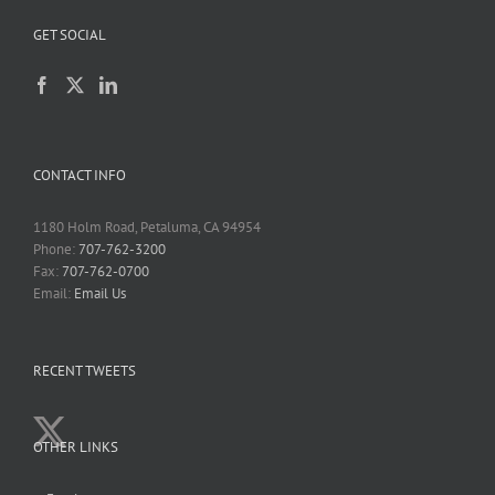
GET SOCIAL
CONTACT INFO
1180 Holm Road, Petaluma, CA 94954
Phone:
707-762-3200
Fax:
707-762-0700
Email:
Email Us
RECENT TWEETS
OTHER LINKS