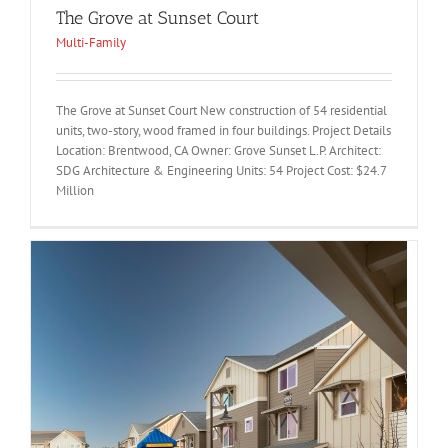
The Grove at Sunset Court
Multi-Family
The Grove at Sunset Court New construction of 54 residential
units, two-story, wood framed in four buildings. Project Details
Location: Brentwood, CA Owner: Grove Sunset L.P. Architect:
SDG Architecture & Engineering Units: 54 Project Cost: $24.7
Million