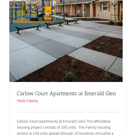
Carlow Court Apartments at Emerald Glen
Multi-Family
Carlow Court Apartments at Emerald Glen This affordable
housing project consists of 180 units. The Family housing
project is 130 units spread through 20 buildings including a