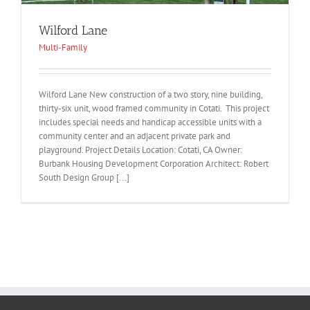
Wilford Lane
Multi-Family
Wilford Lane New construction of a two story, nine building,
thirty-six unit, wood framed community in Cotati. This project
includes special needs and handicap accessible units with a
community center and an adjacent private park and
playground. Project Details Location: Cotati, CA Owner:
Burbank Housing Development Corporation Architect: Robert
South Design Group [...]