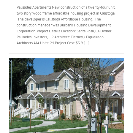
Palisades Apartments New construction of a twenty-four unit,
two story wood frame affordable housing project in Calistoga.
The developer is Calistoga Affordable Housing. The
construction manager was Burbank Housing Development
Corporation. Project Details Location: Santa Rosa, CA Owner:
Palisades Investors, L.P. Architect: Tierney / Figueiredo
Architects AIA Units: 24 Project Cost: $3.9 [...]