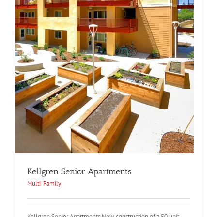
Kellgren Senior Apartments
Multi-Family
Kellgren Senior Apartments New construction of a 50 unit