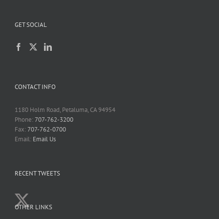
GET SOCIAL
CONTACT INFO
1180 Holm Road, Petaluma, CA 94954
Phone:
707-762-3200
Fax:
707-762-0700
Email:
Email Us
RECENT TWEETS
OTHER LINKS