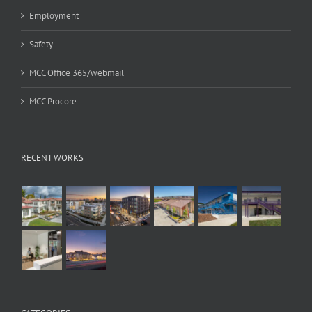
Employment
Safety
MCC Office 365/webmail
MCC Procore
RECENT WORKS