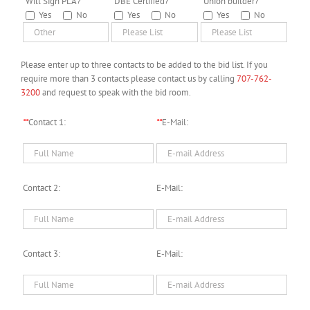
*
Will Sign PLA?
*
DBE Certified?
*
Union builder?
Yes
No
Yes
No
Yes
No
Please enter up to three contacts to be added to the bid list. If you
require more than 3 contacts please contact us by calling
707-762-
3200
and request to speak with the bid room.
**
Contact 1:
**
E-Mail:
Contact 2:
E-Mail:
Contact 3:
E-Mail: