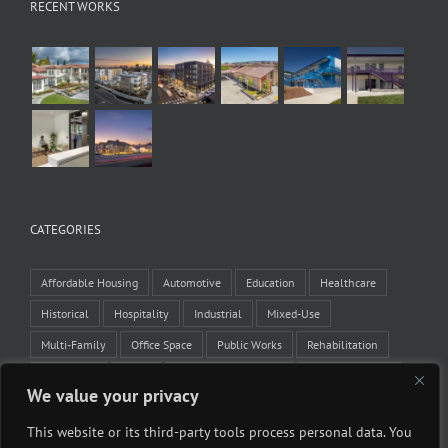
RECENT WORKS
CATEGORIES
Affordable Housing
Automotive
Education
Healthcare
Historical
Hospitality
Industrial
Mixed-Use
Multi-Family
Office Space
Public Works
Rehabilitation
Residential
Retail
Tenant Improvement
Veteran Housing
We value your privacy
Winery
This website or its third-party tools process personal data. You