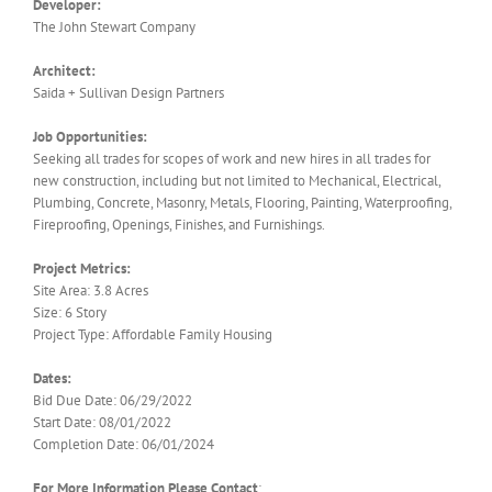
Developer:
The John Stewart Company
Architect:
Saida + Sullivan Design Partners
Job Opportunities:
Seeking all trades for scopes of work and new hires in all trades for
new construction, including but not limited to Mechanical, Electrical,
Plumbing, Concrete, Masonry, Metals, Flooring, Painting, Waterproofing,
Fireproofing, Openings, Finishes, and Furnishings.
Project Metrics:
Site Area: 3.8 Acres
Size: 6 Story
Project Type: Affordable Family Housing
Dates:
Bid Due Date: 06/29/2022
Start Date: 08/01/2022
Completion Date: 06/01/2024
For More Information Please Contact
: