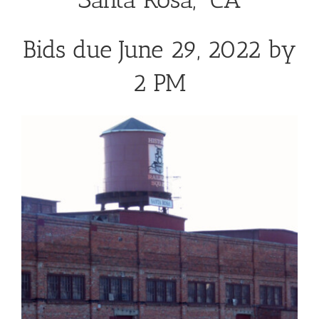
Bids due June 29, 2022 by
2 PM