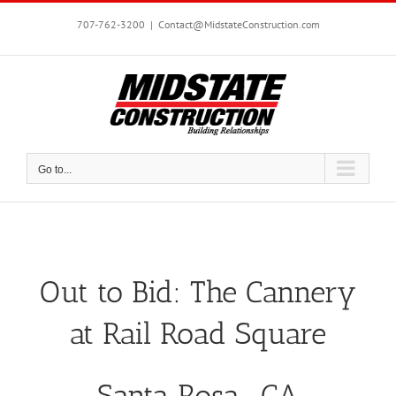
Skip
to
707-762-3200
|
Contact@MidstateConstruction.com
content
Go to...
Out to Bid: The Cannery
at Rail Road Square
Santa Rosa, CA