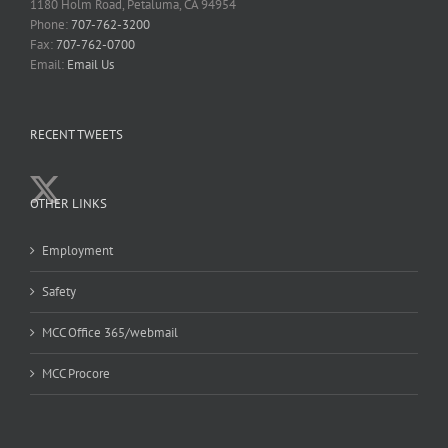
1180 Holm Road, Petaluma, CA 94954
Phone:
707-762-3200
Fax:
707-762-0700
Email:
Email Us
RECENT TWEETS
OTHER LINKS
Employment
Safety
MCC Office 365/webmail
MCC Procore