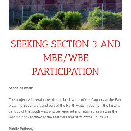
SEEKING SECTION 3 AND
MBE/WBE
PARTICIPATION
Scope of Work:
The project will retain the historic brick walls of the Cannery at the East
wall, the South wall, and part of the North wall. In addition, the historic
canopy of the south wall will be repaired and retained as well as the
loading dock located at the East wall and parts of the South wall.
Public Pathway: