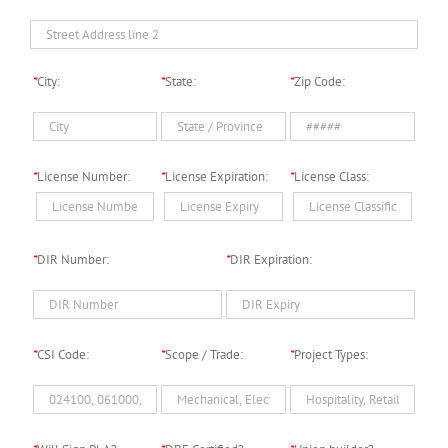
*
City:
*
State:
*
Zip Code:
*
License Number:
*
License Expiration:
*
License Class:
*
DIR Number:
*
DIR Expiration:
*
CSI Code:
*
Scope / Trade:
*
Project Types: