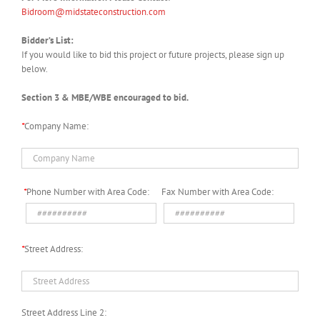
Bidroom@midstateconstruction.com
Bidder’s List:
If you would like to bid this project or future projects, please sign up
below.
Section 3 & MBE/WBE encouraged to bid.
*
Company Name:
*
Phone Number with Area Code:
Fax Number with Area Code:
*
Street Address:
Street Address Line 2: