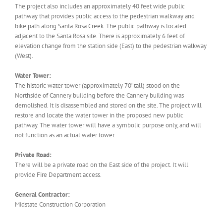
The project also includes an approximately 40 feet wide public
pathway that provides public access to the pedestrian walkway and
bike path along Santa Rosa Creek. The public pathway is located
adjacent to the Santa Rosa site. There is approximately 6 feet of
elevation change from the station side (East) to the pedestrian walkway
(West).
Water Tower:
The historic water tower (approximately 70’ tall) stood on the
Northside of Cannery building before the Cannery building was
demolished. It is disassembled and stored on the site. The project will
restore and locate the water tower in the proposed new public
pathway. The water tower will have a symbolic purpose only, and will
not function as an actual water tower.
Private Road:
There will be a private road on the East side of the project. It will
provide Fire Department access.
General Contractor:
Midstate Construction Corporation