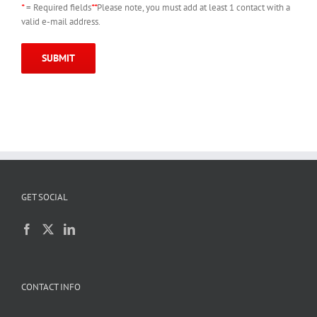
*
= Required fields
**
Please note, you must add at least 1 contact with a
valid e-mail address.
GET SOCIAL
CONTACT INFO