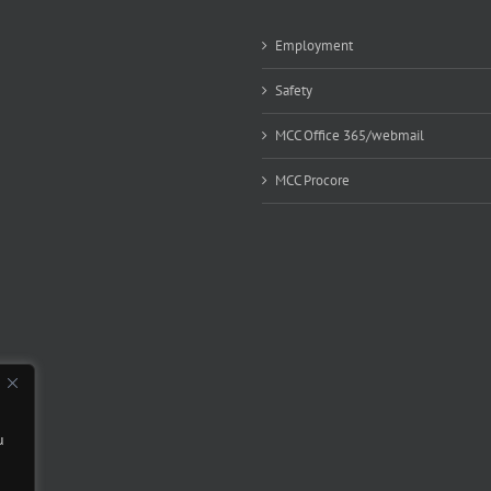
Employment
Safety
MCC Office 365/webmail
MCC Procore
u