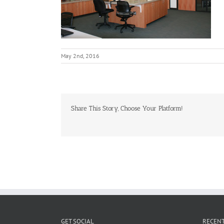
May 2nd, 2016
Share This Story, Choose Your Platform!
GET SOCIAL
RECENT