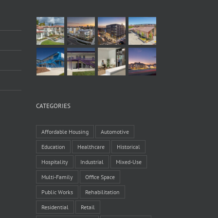
CATEGORIES
Affordable Housing
Automotive
Education
Healthcare
Historical
Hospitality
Industrial
Mixed-Use
Multi-Family
Office Space
Public Works
Rehabilitation
Residential
Retail