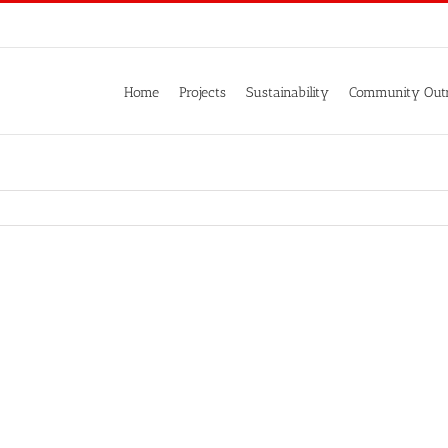
Home
Projects
Sustainability
Community Out