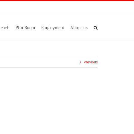
reach
Plan Room
Employment
About us
Previous