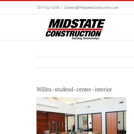
Skip
707-762-3200
|
Contact@MidstateConstruction.com
to
content
Willits-studend-center-interior