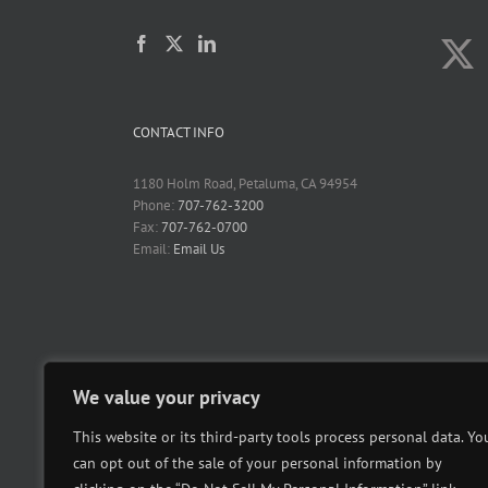
CONTACT INFO
1180 Holm Road, Petaluma, CA 94954
Phone:
707-762-3200
Fax:
707-762-0700
Email:
Email Us
We value your privacy
This website or its third-party tools process personal data. Yo
can opt out of the sale of your personal information by