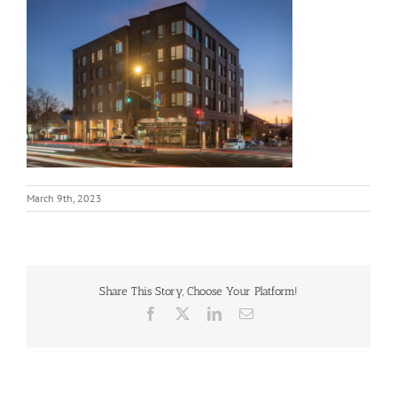
March 9th, 2023
Share This Story, Choose Your Platform!
Facebook
X
LinkedIn
Email