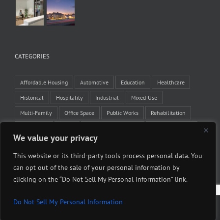
CATEGORIES
Affordable Housing
Automotive
Education
Healthcare
Historical
Hospitality
Industrial
Mixed-Use
Multi-Family
Office Space
Public Works
Rehabilitation
Residential
Retail
Tenant Improvement
Veteran Housing
We value your privacy
Winery
This website or its third-party tools process personal data. You
can opt out of the sale of your personal information by
clicking on the “Do Not Sell My Personal Information” link.
Do Not Sell My Personal Information
Copyright 2015 Midstate Construction Corporation | All Rights Reserved