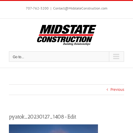
Skip
to
707-762-3200
|
Contact@MidstateConstruction.com
content
Go to...
Previous
pyatok_20230127_1408-Edit