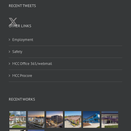
RECENT TWEETS
OTHER LINKS
Employment
Safety
MCC Office 365/webmail
MCC Procore
RECENT WORKS