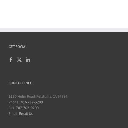
GET SOCIAL
CONTACT INFO
1180 Holm Road, Petaluma, CA 94954
Phone:
707-762-3200
Fax:
707-762-0700
Email:
Email Us