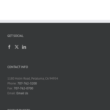
GET SOCIAL
CONTACT INFO
1180 Holm Road, Petaluma, CA 94954
Phone:
707-762-3200
Fax:
707-762-0700
Email:
Email Us