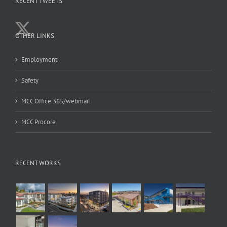
RECENT TWEETS
OTHER LINKS
Employment
Safety
MCC Office 365/webmail
MCC Procore
RECENT WORKS