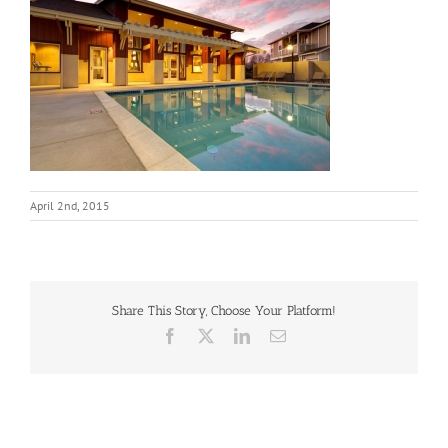
April 2nd, 2015
Share This Story, Choose Your Platform!
Facebook
X
LinkedIn
Email