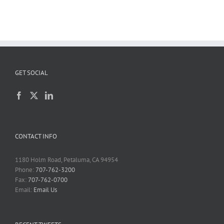
GET SOCIAL
CONTACT INFO
1180 Holm Road, Petaluma, CA 94954
Phone:
707-762-3200
Fax:
707-762-0700
Email:
Email Us