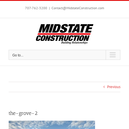
Skip
to
707-762-3200
|
Contact@MidstateConstruction.com
content
Go to...
Previous
the-grove-2