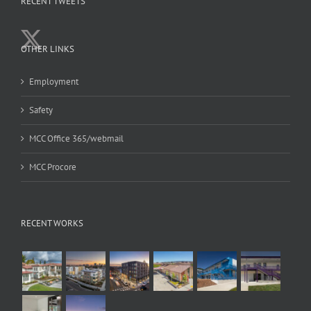
RECENT TWEETS
OTHER LINKS
Employment
Safety
MCC Office 365/webmail
MCC Procore
RECENT WORKS