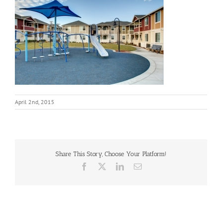
April 2nd, 2015
Share This Story, Choose Your Platform!
Facebook
X
LinkedIn
Email