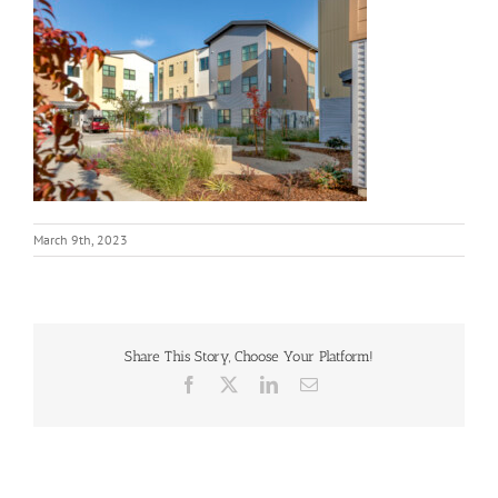
March 9th, 2023
Share This Story, Choose Your Platform!
Facebook
X
LinkedIn
Email