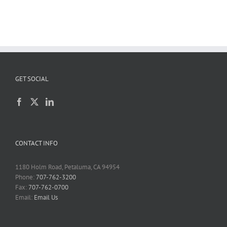
GET SOCIAL
CONTACT INFO
1180 Holm Road, Petaluma, CA 94954
Phone:
707-762-3200
Fax:
707-762-0700
Email:
Email Us