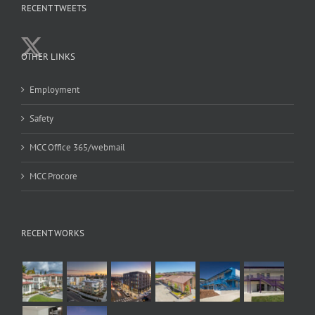
RECENT TWEETS
OTHER LINKS
Employment
Safety
MCC Office 365/webmail
MCC Procore
RECENT WORKS