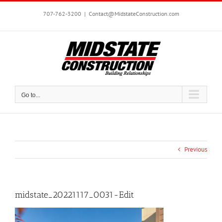
Skip
to
707-762-3200
|
Contact@MidstateConstruction.com
content
Go to...
Previous
midstate_20221117_0031-Edit