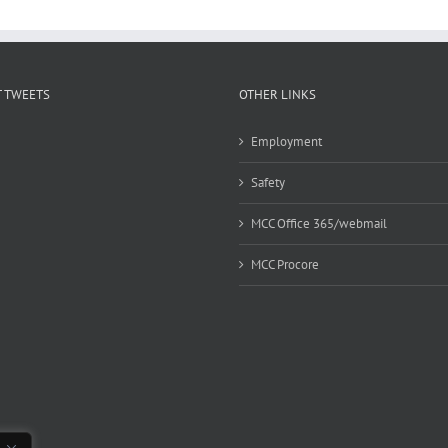
 TWEETS
OTHER LINKS
Employment
Safety
MCC Office 365/webmail
MCC Procore