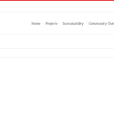
Home
Projects
Sustainability
Community Out