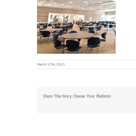
March 17th, 2015
Share This Story, Choose Your Platform!