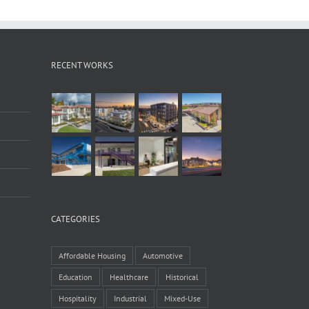
RECENT WORKS
CATEGORIES
Affordable Housing
Automotive
Education
Healthcare
Historical
Hospitality
Industrial
Mixed-Use