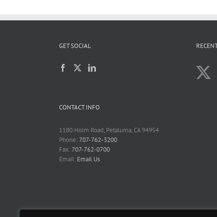
GET SOCIAL
RECENT
CONTACT INFO
1180 Holm Road, Petaluma, CA 94954
Phone:
707-762-3200
Fax:
707-762-0700
Email:
Email Us