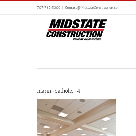
Skip
707-762-3200
|
Contact@MidstateConstruction.com
to
content
marin-catholic-4