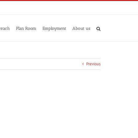
reach
Plan Room
Employment
About us
Previous