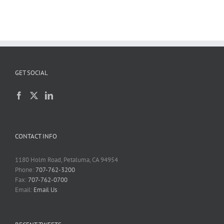
GET SOCIAL
CONTACT INFO
1180 Holm Road, Petaluma, CA 94954
Phone:
707-762-3200
Fax:
707-762-0700
Email:
Email Us