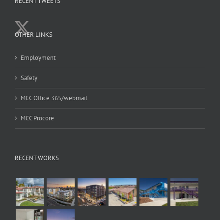
RECENT TWEETS
OTHER LINKS
Employment
Safety
MCC Office 365/webmail
MCC Procore
RECENT WORKS