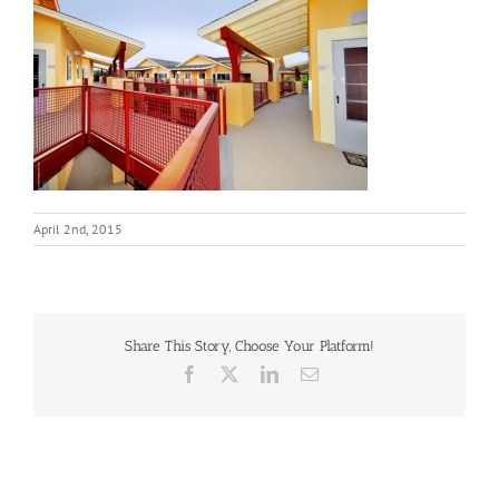
April 2nd, 2015
Share This Story, Choose Your Platform!
Facebook
X
LinkedIn
Email