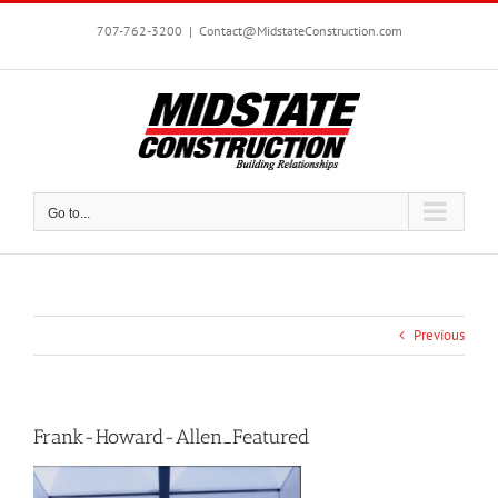
Skip
to
707-762-3200
|
Contact@MidstateConstruction.com
content
Go to...
Previous
Frank-Howard-Allen_Featured