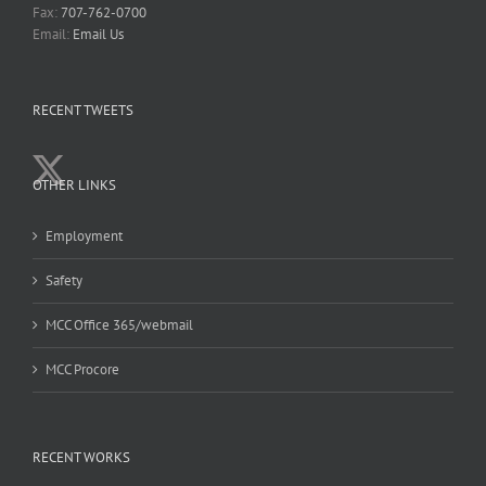
Fax:
707-762-0700
Email:
Email Us
RECENT TWEETS
OTHER LINKS
Employment
Safety
MCC Office 365/webmail
MCC Procore
RECENT WORKS