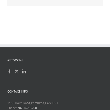
GET SOCIAL
CONTACT INFO
1180 Holm Road, Petaluma, CA 94954
Phone:
707-762-3200