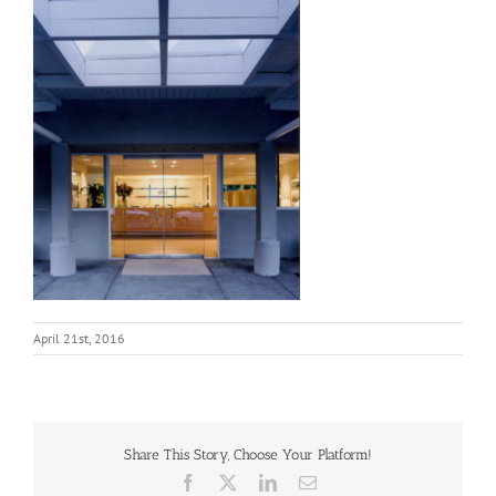
April 21st, 2016
Share This Story, Choose Your Platform!
Facebook
X
LinkedIn
Email