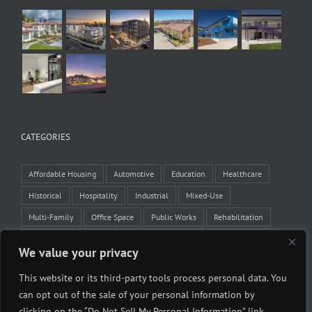
CATEGORIES
Affordable Housing
Automotive
Education
Healthcare
Historical
Hospitality
Industrial
Mixed-Use
Multi-Family
Office Space
Public Works
Rehabilitation
Residential
Retail
Tenant Improvement
Veteran Housing
We value your privacy
Winery
This website or its third-party tools process personal data. You
can opt out of the sale of your personal information by
clicking on the “Do Not Sell My Personal Information” link.