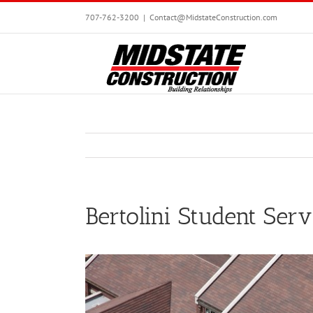
Skip
707-762-3200
|
Contact@MidstateConstruction.com
to
content
Bertolini Student Serv