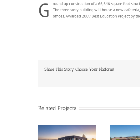
G
round up construction of a 66,646 square foot struct
The three story building will house a new cafeteria,
offices. Awarded 2009 Best Education Project by th
Share This Story, Choose Your Platform!
Related Projects