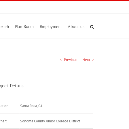
reach
Plan Room
Employment
About us
Previous
Next
oject Details
ation:
Santa Rosa, CA
ner:
Sonoma County Junior College District