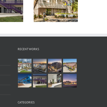
onoma Clean Power
The Laureate
Headquarters
RECENT WORKS
CATEGORIES