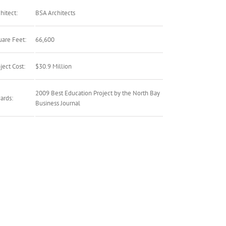
hitect:
BSA Architects
uare Feet:
66,600
ject Cost:
$30.9 Million
2009 Best Education Project by the North Bay
ards:
Business Journal