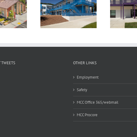
othill High School
Amador Valley High
S
assroom Building
School Classroom Building
 TWEETS
OTHER LINKS
Employment
Safety
MCC Office 365/webmail
MCC Procore