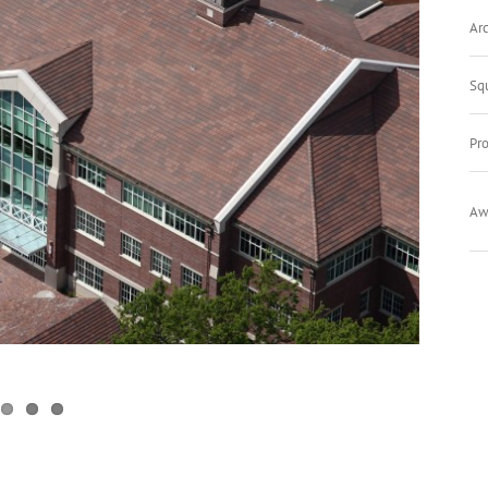
Arc
Sq
Pro
Aw