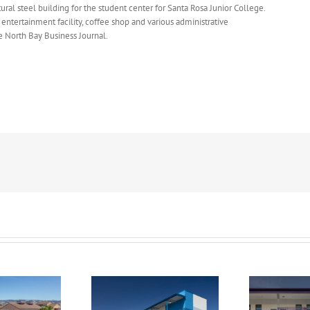
ural steel building for the student center for Santa Rosa Junior College.
 entertainment facility, coffee shop and various administrative
e North Bay Business Journal.