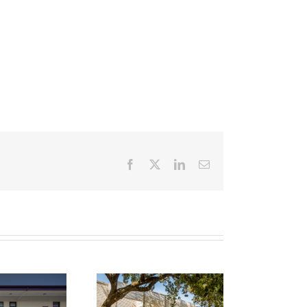
Facebook
X
LinkedIn
Email