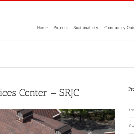
Home
Projects
Sustainability
Community Out
Pr
ices Center – SRJC
Loc
Ow