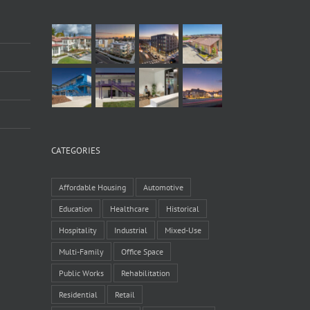
CATEGORIES
Affordable Housing
Automotive
Education
Healthcare
Historical
Hospitality
Industrial
Mixed-Use
Multi-Family
Office Space
Public Works
Rehabilitation
Residential
Retail