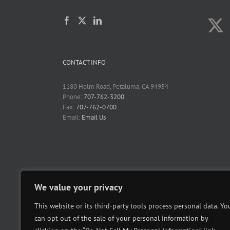
CONTACT INFO
1180 Holm Road, Petaluma, CA 94954
Phone:
707-762-3200
Fax:
707-762-0700
Email:
Email Us
We value your privacy
This website or its third-party tools process personal data. Yo
can opt out of the sale of your personal information by