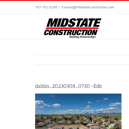
Skip
707-762-3200
|
Contact@MidstateConstruction.com
to
content
dahlin_20230308_0730-Edit