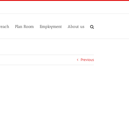
reach
Plan Room
Employment
About us
Previous