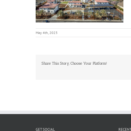
May 4th, 2023
Share This Story, Choose Your Platform!
GET SOCIAL
RECENT