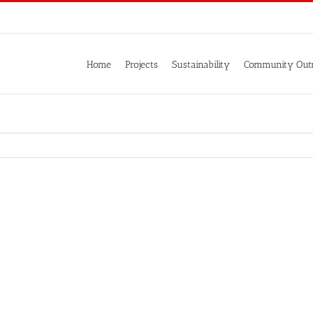
Home
Projects
Sustainability
Community Out