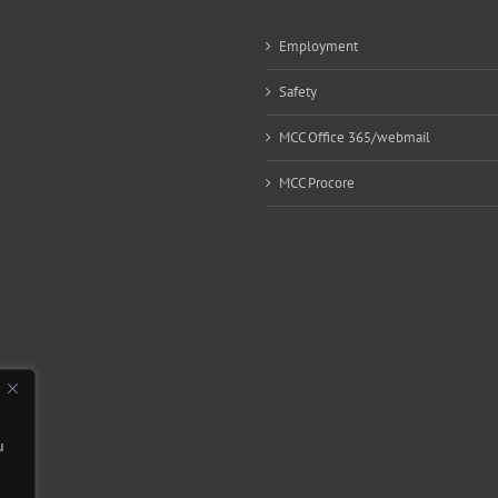
Employment
Safety
MCC Office 365/webmail
MCC Procore
u